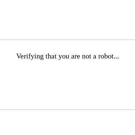
Verifying that you are not a robot...