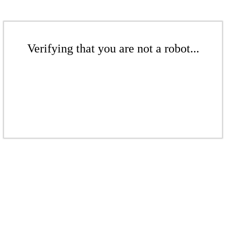
Verifying that you are not a robot...