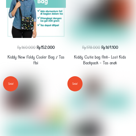
Original
Current
Original
Current
Rp
160.000
Rp
152.000
Rp
178.000
Rp
169.100
price
price
price
price
Kiddy New Foldy Cooler Bag / Tas
Kiddy Cutie bag Anti- Lost Kids
was:
is:
was:
is:
Asi
Backpack – Tas anak
Rp160.000.
Rp152.000.
Rp178.000.
Rp169.100.
Sale!
Sale!