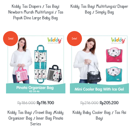
price
price
price
price
Kiddy Tas Diapers / Tas Bayi
Kiddy Tas Bayi Multifungsi/ Diaper
was:
is:
was:
is:
Newborn Murah Multifungsi / Tas
Bag / Simply Bag
Popok Dino Large Baby Bag
Rp175.000.
Rp166.250.
Rp167.000.
Rp158.650
Sale!
Sale!
Original
Current
Original
Current
Rp
186.000
Rp
176.700
Rp
216.000
Rp
205.200
price
price
price
price
Kiddy Tas Bayi /Travel Bag /Kiddy
Kiddy Baby Cooler Bag / Tas Asi
was:
is:
was:
is:
Organizer Bag / Inner Bag Pinata
Bayi
Series
Rp186.000.
Rp176.700.
Rp216.000.
Rp205.20