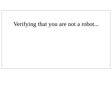
Verifying that you are not a robot...