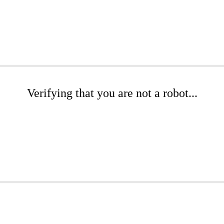
Verifying that you are not a robot...