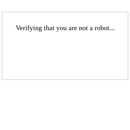
Verifying that you are not a robot...